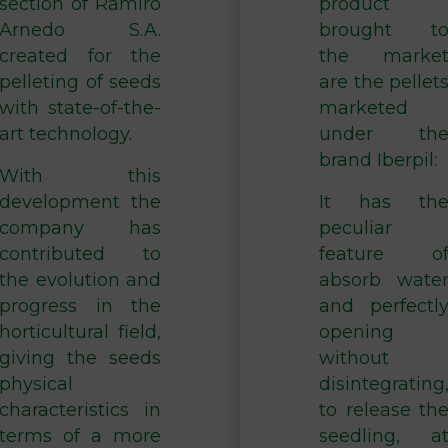
section of Ramiro
product
Arnedo S.A.
brought t
created for the
the marke
pelleting of seeds
are the pellet
with state-of-the-
marketed
art technology.
under th
brand Iberpil:
With this
development the
It has th
company has
peculiar
contributed to
feature o
the evolution and
absorb wate
progress in the
and perfectl
horticultural field,
opening
giving the seeds
without
physical
disintegrating
characteristics in
to release th
terms of a more
seedling, a