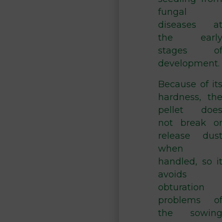
fungal
diseases a
the earl
stages o
development.
Because of it
hardness, th
pellet doe
not break o
release dus
when
handled, so i
avoids
obturation
problems o
the sowin