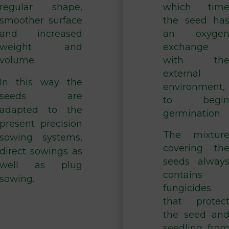
regular shape,
which tim
smoother surface
the seed ha
and increased
an oxyge
weight and
exchange
volume.
with th
external
In this way the
environment,
seeds are
to begi
adapted to the
germination.
present precision
The mixtur
sowing systems,
covering th
direct sowings as
seeds alway
well as plug
contains
sowing.
fungicides
that protec
the seed an
seedling fro