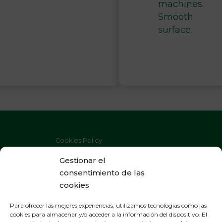
machines.
Smooth
surface.
Cookies Policy
Privacy Policy
Gestionar el
consentimiento de las
Legal Warning
cookies
Para ofrecer las mejores experiencias, utilizamos tecnologías como las
cookies para almacenar y/o acceder a la información del dispositivo. El