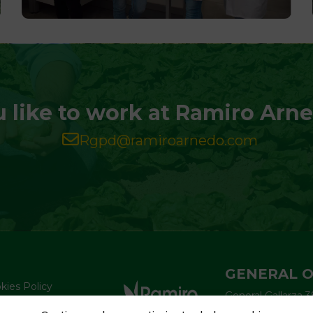
 like to work at Ramiro Arn
Rgpd@ramiroarnedo.com
GENERAL O
kies Policy
General Gallarza 3
vacy Policy