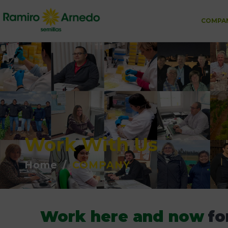
COMPA
Work With Us
Home
/
COMPANY
Work here and now
fo