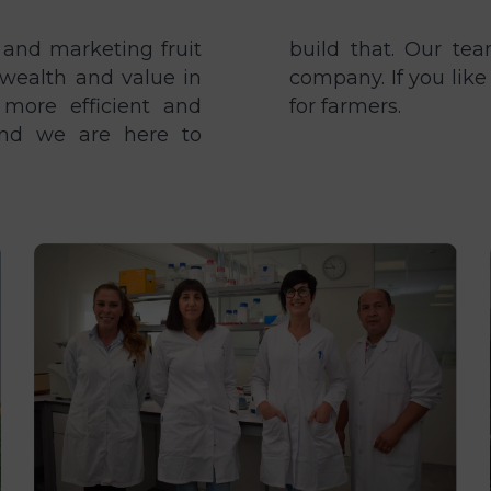
 and marketing fruit
re the heart of our
wealth and value in
n us and help us work
 more efficient and
for farmers.
 and we are here to