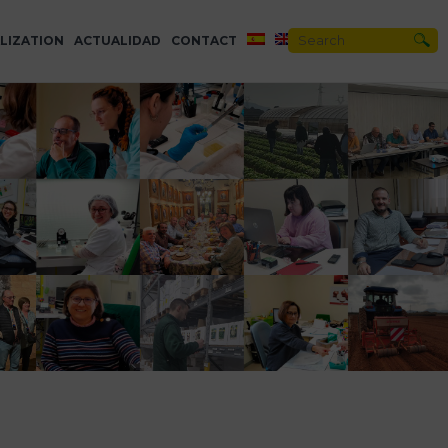
LIZATION
ACTUALIDAD
CONTACT