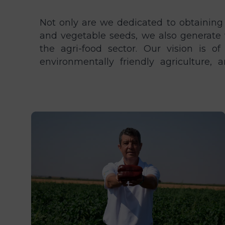
Not only are we dedicated to obtaining
build that. Our team and their ideas a
and vegetable seeds, we also generate 
company. If you like our philosophy, joi
the agri-food sector. Our vision is of
environmentally friendly agriculture,