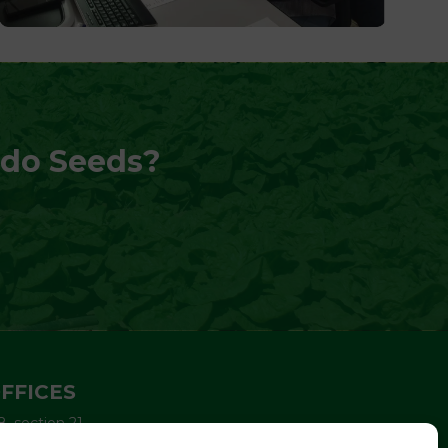
edo Seeds?
FFICES
8, section 21