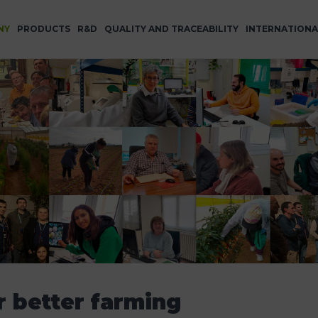
NY
PRODUCTS
R&D
QUALITY AND TRACEABILITY
INTERNATIONA
r better farming