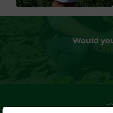
Would you
Coo
Pri