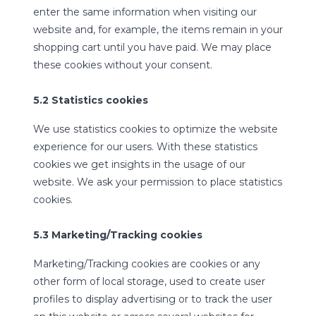
enter the same information when visiting our
website and, for example, the items remain in your
shopping cart until you have paid. We may place
these cookies without your consent.
5.2 Statistics cookies
We use statistics cookies to optimize the website
experience for our users. With these statistics
cookies we get insights in the usage of our
website. We ask your permission to place statistics
cookies.
5.3 Marketing/Tracking cookies
Marketing/Tracking cookies are cookies or any
other form of local storage, used to create user
profiles to display advertising or to track the user