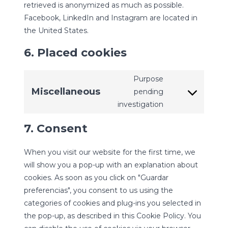
retrieved is anonymized as much as possible.
Facebook, LinkedIn and Instagram are located in
the United States.
6. Placed cookies
Purpose
Miscellaneous
pending
Consent
investigation
to
service
7. Consent
miscellaneous
When you visit our website for the first time, we
will show you a pop-up with an explanation about
cookies. As soon as you click on "Guardar
preferencias", you consent to us using the
categories of cookies and plug-ins you selected in
the pop-up, as described in this Cookie Policy. You