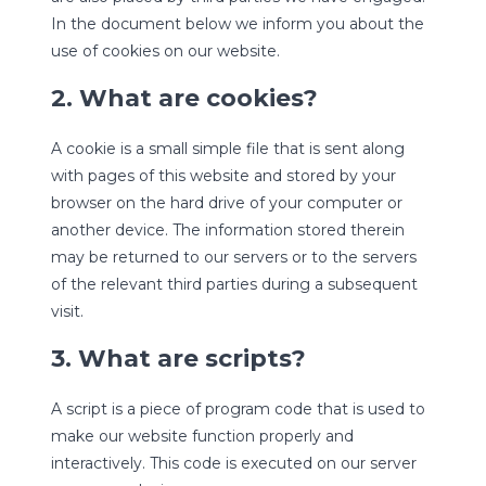
In the document below we inform you about the
use of cookies on our website.
2. What are cookies?
A cookie is a small simple file that is sent along
with pages of this website and stored by your
browser on the hard drive of your computer or
another device. The information stored therein
may be returned to our servers or to the servers
of the relevant third parties during a subsequent
visit.
3. What are scripts?
A script is a piece of program code that is used to
make our website function properly and
interactively. This code is executed on our server