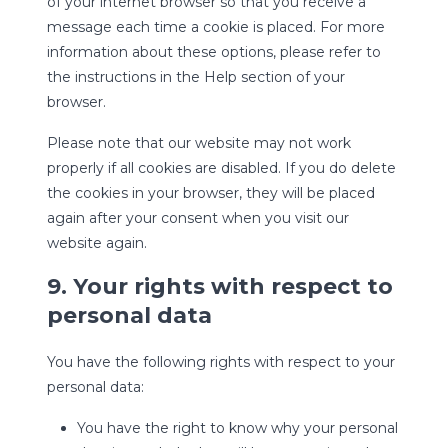
of your internet browser so that you receive a
message each time a cookie is placed. For more
information about these options, please refer to
the instructions in the Help section of your
browser.
Please note that our website may not work
properly if all cookies are disabled. If you do delete
the cookies in your browser, they will be placed
again after your consent when you visit our
website again.
9. Your rights with respect to
personal data
You have the following rights with respect to your
personal data:
You have the right to know why your personal