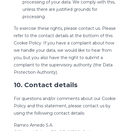
processing of your data. We comply with this,
unless there are justified grounds for
processing.
To exercise these rights, please contact us. Please
refer to the contact details at the bottom of this
Cookie Policy. If you have a complaint about how
we handle your data, we would like to hear from
you, but you also have the right to submit a
complaint to the supervisory authority (the Data
Protection Authority).
10. Contact details
For questions and/or comments about our Cookie
Policy and this statement, please contact us by
using the following contact details:
Ramiro Arnedo S.A.