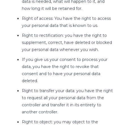
data is needed, what will happen to it, and
how long it will be retained for.
Right of access: You have the right to access
your personal data that is known to us.
Right to rectification: you have the right to
supplement, correct, have deleted or blocked
your personal data whenever you wish.
If you give us your consent to process your
data, you have the right to revoke that
consent and to have your personal data
deleted.
Right to transfer your data: you have the right
to request all your personal data from the
controller and transfer it in its entirety to
another controller.
Right to object: you may object to the