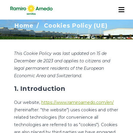
Cookies Policy (UE)
Home
/
Cookies Policy (UE)
COMPANY
PRODUCTS
Our Story
This Cookie Policy was last updated on 15 de
R&D
December de 2023 and applies to citizens and
QUALITY AND TRACEABILITY
Work with us
Projects
legal permanent residents of the European
INTERNATIONALIZATION
Economic Area and Switzerland.
ACTUALIDAD
1. Introduction
CONTACT
Our website,
https://www.ramiroarnedo.com/en/
(hereinafter: "the website") uses cookies and other
related technologies (for convenience all
technologies are referred to as "cookies"). Cookies
are also placed by third parties we have engaged.