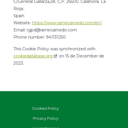
C/General Gallarza,38. C.P. 26500. Calahorra. La
Rioja.
Spain
Website:
https://www.ramiroarnedo.com/en/
Email:
moc.odenraorimar@dpgr
Phone number: 941131250
This Cookie Policy was synchronized with
cookiedatabase.org
on 15 de December de
2023.
Cookies Policy
Privacy Policy