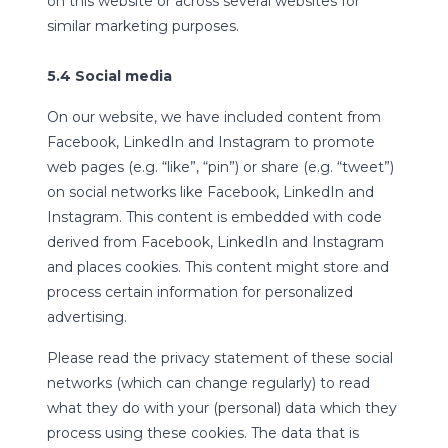
on this website or across several websites for
similar marketing purposes.
5.4 Social media
On our website, we have included content from
Facebook, LinkedIn and Instagram to promote
web pages (e.g. “like”, “pin”) or share (e.g. “tweet”)
on social networks like Facebook, LinkedIn and
Instagram. This content is embedded with code
derived from Facebook, LinkedIn and Instagram
and places cookies. This content might store and
process certain information for personalized
advertising.
Please read the privacy statement of these social
networks (which can change regularly) to read
what they do with your (personal) data which they
process using these cookies. The data that is