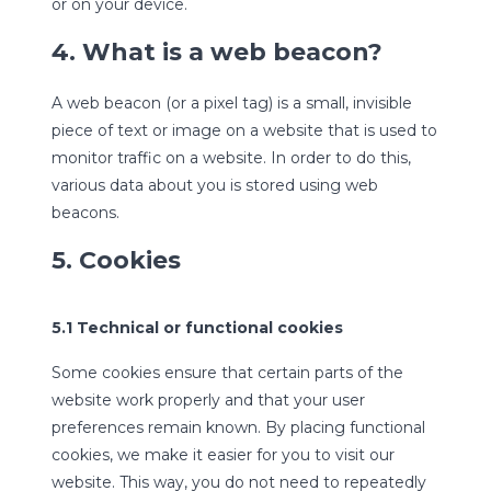
or on your device.
4. What is a web beacon?
A web beacon (or a pixel tag) is a small, invisible
piece of text or image on a website that is used to
monitor traffic on a website. In order to do this,
various data about you is stored using web
beacons.
5. Cookies
5.1 Technical or functional cookies
Some cookies ensure that certain parts of the
website work properly and that your user
preferences remain known. By placing functional
cookies, we make it easier for you to visit our
website. This way, you do not need to repeatedly