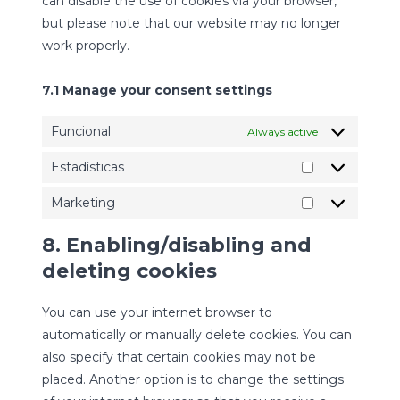
can disable the use of cookies via your browser,
but please note that our website may no longer
work properly.
7.1 Manage your consent settings
Funcional
Always active
Estadísticas
Estadísticas
Marketing
Marketing
8. Enabling/disabling and
deleting cookies
You can use your internet browser to
automatically or manually delete cookies. You can
also specify that certain cookies may not be
placed. Another option is to change the settings