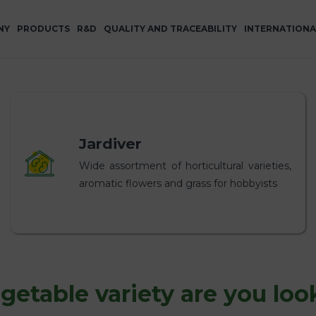
NY
PRODUCTS
R&D
QUALITY AND TRACEABILITY
INTERNATIONA
Jardiver
Wide assortment of horticultural varieties,
aromatic flowers and grass for hobbyists
etable variety are you loo