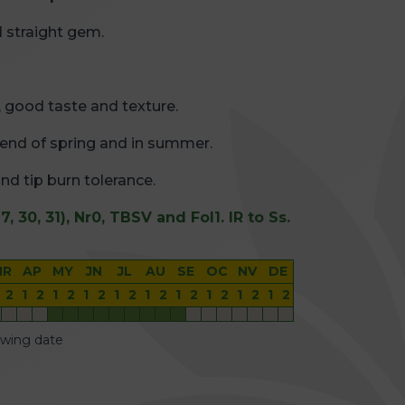
 straight gem.
s, good taste and texture.
e end of spring and in summer.
and tip burn tolerance.
7, 30, 31), Nr0, TBSV and Fol1. IR to Ss.
MR
AP
MY
JN
JL
AU
SE
OC
NV
DE
2
1
2
1
2
1
2
1
2
1
2
1
2
1
2
1
2
1
2
owing date