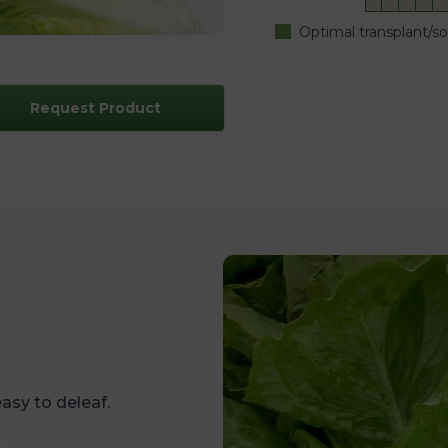
Optimal transplant/s
Request Product
asy to deleaf.