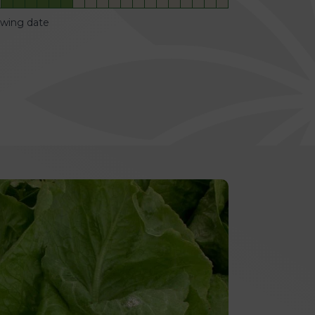
owing date