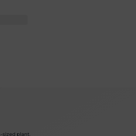
-sized plant.