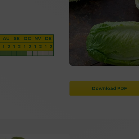
AU
SE
OC
NV
DE
1
2
1
2
1
2
1
2
1
2
Download PDF