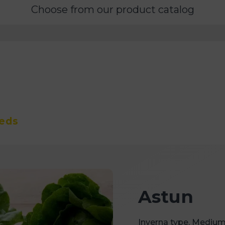
Choose from our product catalog
eeds
Astun
Inverna type. Medium