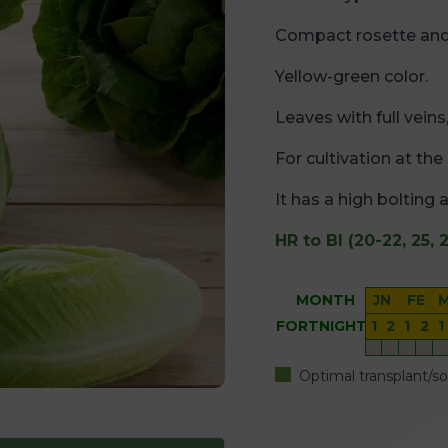
Compact rosette and
Yellow-green color.
Leaves with full vein
For cultivation at th
It has a high bolting 
HR to Bl (20-22, 25, 2
MONTH
JN
FE
FORTNIGHT
1
2
1
2
1
Optimal transplant/s