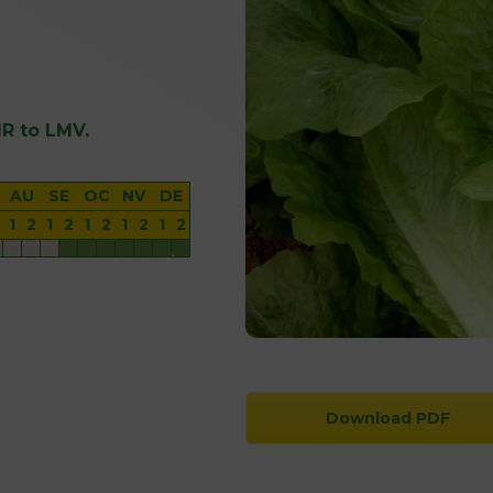
 IR to LMV.
AU
SE
OC
NV
DE
1
2
1
2
1
2
1
2
1
2
Download PDF