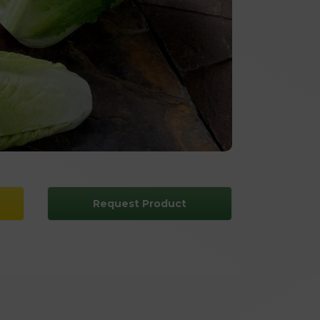
Request Product