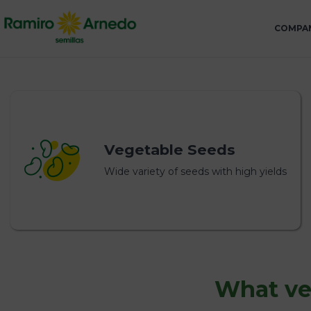
COMPA
Vegetable Seeds
Wide variety of seeds with high yields
What veg