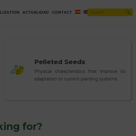
LIZATION
ACTUALIDAD
CONTACT
Pelleted Seeds
Physical characteristics that improve its
adaptation to current planting systems
king for?