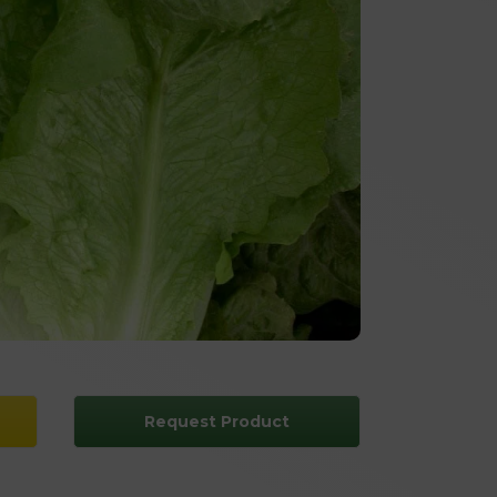
Request Product