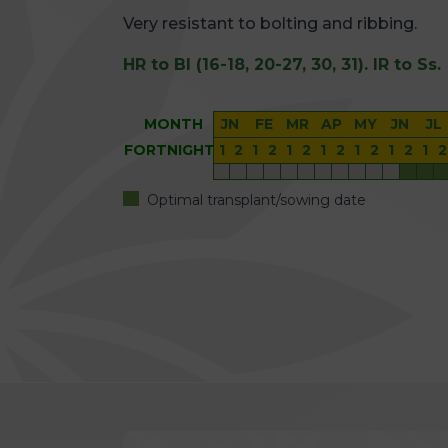
Very resistant to bolting and ribbing.
HR to Bl (16-18, 20-27, 30, 31). IR to Ss.
MONTH
JN
FE
MR
AP
MY
JN
JL
FORTNIGHT
1
2
1
2
1
2
1
2
1
2
1
2
1
2
Optimal transplant/sowing date