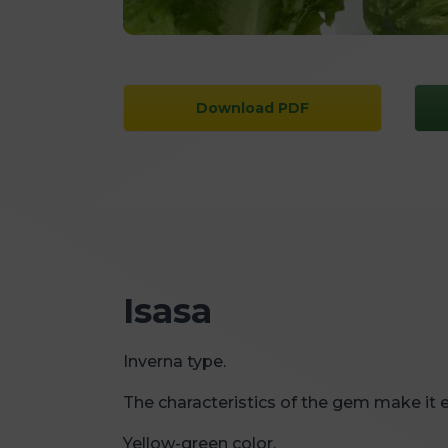
Download PDF
Isasa
Inverna type.
The characteristics of the gem make it e
Yellow-green color.