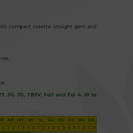
with compact rosette, straight gem and
ves.
.
ce.
27, 30, 31), TBSV, Fol1 and Fol 4. IR to
MR
AP
MY
JN
JL
AU
SE
OC
NV
DE
2
1
2
1
2
1
2
1
2
1
2
1
2
1
2
1
2
1
2