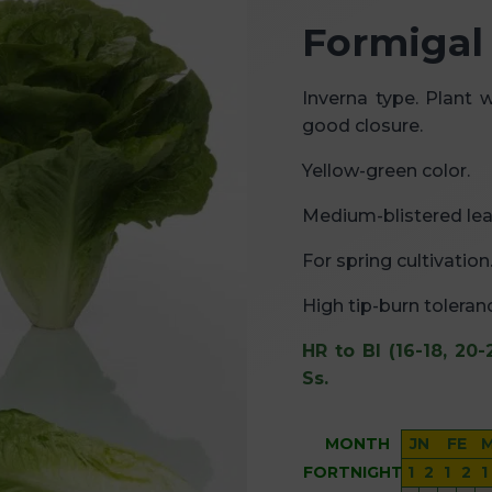
Formigal
Inverna type. Plant 
good closure.
Yellow-green color.
Medium-blistered lea
For spring cultivation
High tip-burn toleran
HR to Bl (16-18, 20-
Ss.
MONTH
JN
FE
FORTNIGHT
1
2
1
2
1