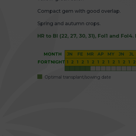
Compact gem with good overlap.
Spring and autumn crops.
HR to Bl (22, 27, 30, 31), Fol1 and Fol4.
MONTH
JN
FE
MR
AP
MY
JN
JL
FORTNIGHT
1
2
1
2
1
2
1
2
1
2
1
2
1
2
Optimal transplant/sowing date