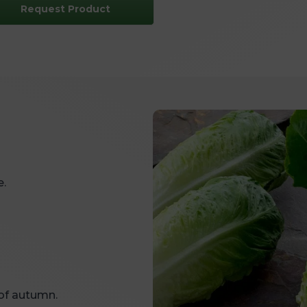
Request Product
e.
of autumn.