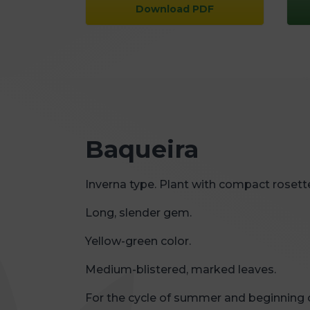
Download PDF
Baqueira
Inverna type. Plant with compact rosett
Long, slender gem.
Yellow-green color.
Medium-blistered, marked leaves.
For the cycle of summer and beginning 