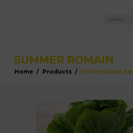
SUMMER ROMAIN
Home
/
Products
/
Professional S