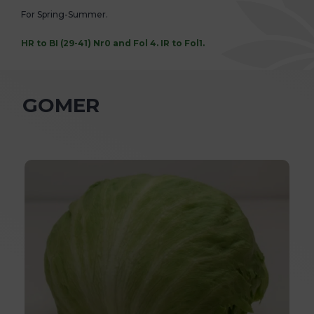
For Spring-Summer.
HR to BI (29-41) Nr0 and Fol 4. IR to Fol1.
GOMER