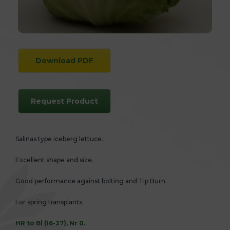
Download PDF
Request Product
Salinas type iceberg lettuce.
Excellent shape and size.
Good performance against bolting and Tip Burn.
For spring transplants.
HR to Bl (16-37), Nr 0.