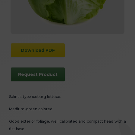
Download PDF
Request Product
Salinas-type iceburg lettuce.
Medium-green colored.
Good exterior foliage, well calibrated and compact head with a
flat base.