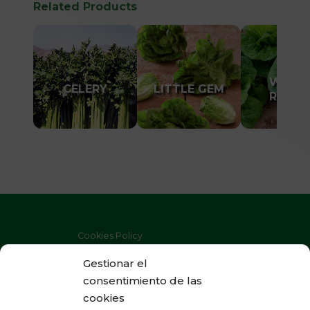
Related Products
WINTE
CELERY
LITTLE GEM
ROMAI
Cookies Policy
Privacy Policy
Gestionar el
consentimiento de las
Legal Warning
cookies