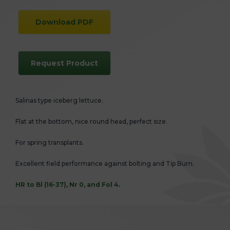
Download PDF
Request Product
Salinas type iceberg lettuce.
Flat at the bottom, nice round head, perfect size.
For spring transplants.
Excellent field performance against bolting and Tip Burn.
HR to Bl (16-37), Nr 0, and Fol 4.